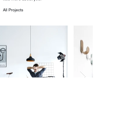
All Projects