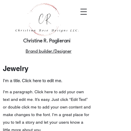
Christine R. Paglierani
Brand builder/Designer
Jewelry
I'm a title. Click here to edit me.
I'm a paragraph. Click here to add your own
text and edit me. It’s easy. Just click “Edit Text”
or double click me to add your own content and
make changes to the font. I’m a great place for
you to tell a story and let your users know a
little more about you.