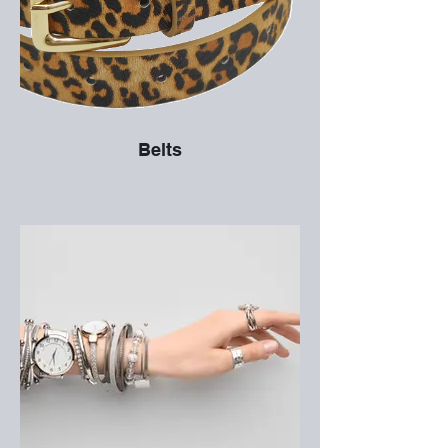
Belts