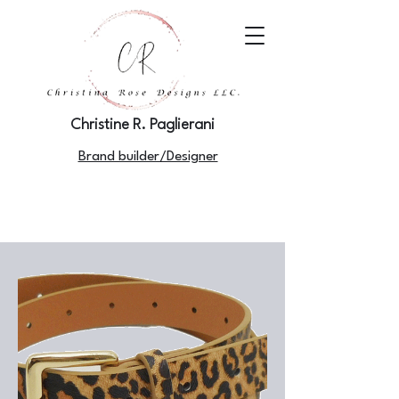
Christine R. Paglierani
Brand builder/Designer