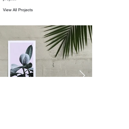
View All Projects