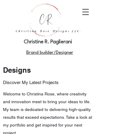
Christine R. Paglierani
Brand builder/Designer
Designs
Discover My Latest Projects
Welcome to Christina Rose, where creativity
and innovation meet to bring your ideas to life.
My team is dedicated to delivering high-quality
results that exceed expectations. Take a look at
my portfolio and get inspired for your next
project.