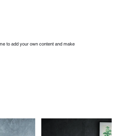
ick me to add your own content and make