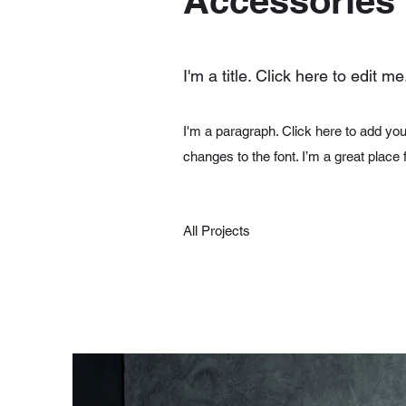
Accessories
I'm a title. Click here to edit me
I'm a paragraph. Click here to add you
changes to the font. I’m a great place 
All Projects