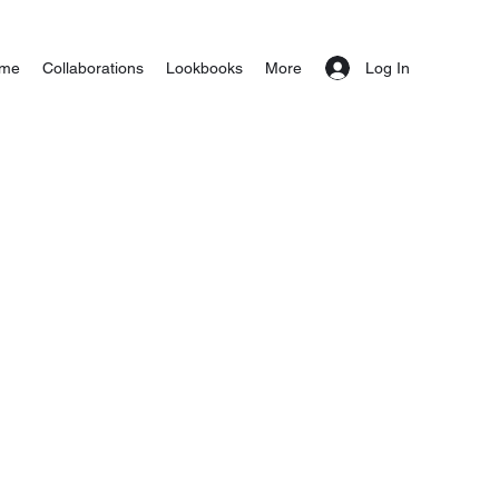
Log In
me
Collaborations
Lookbooks
More