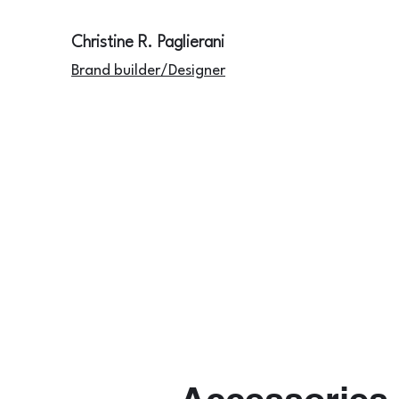
Christine R. Paglierani
Brand builder/Designer