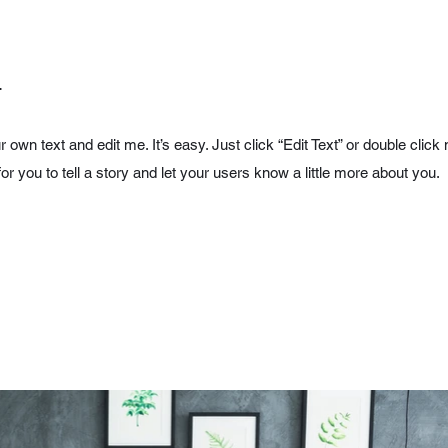
.
r own text and edit me. It’s easy. Just click “Edit Text” or double cl
for you to tell a story and let your users know a little more about you.